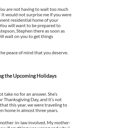
 You are not having to wait too much
! It would not surprise me if you were
anent residential home of your
 You will want to be prepared to
 stepson, Stephen there as soon as
ill wait on you to get things
the peace of mind that you deserve.
ing the Upcoming Holidays
ot take no for an answer. She’s
or Thanksgiving Day, and it’s not
that this year, we were traveling to
een home in almost three years.
 mother-in-law involved. My mother-
now if anything was wrong and why I