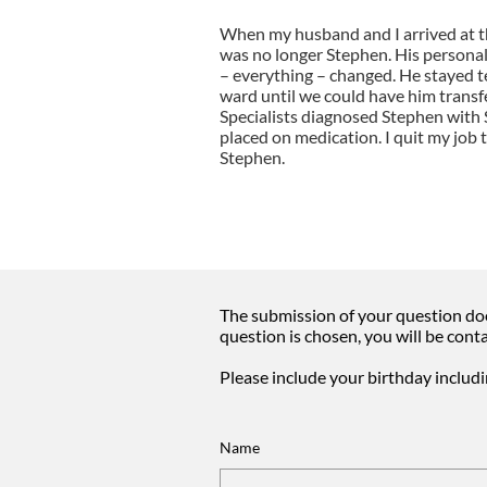
When my husband and I arrived at t
was no longer Stephen. His persona
– everything – changed. He stayed te
ward until we could have him transf
Specialists diagnosed Stephen with
placed on medication. I quit my job
Stephen.
The submission of your question doe
question is chosen, you will be cont
Please include your birthday includ
Name