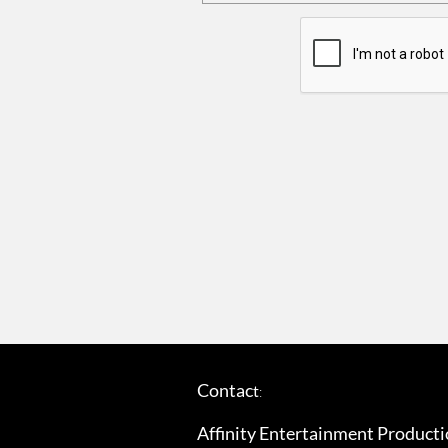
Contac
t
​:
Affinity Entertainment Productio