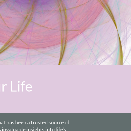
r Life
hat has been a trusted source of
invaluable insights into life's