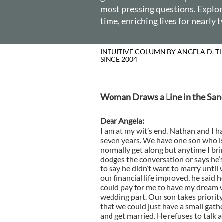
most pressing questions. Explore
time, enriching lives for nearly
INTUITIVE
SINCE 2004
Woman Draws a Line in the San
Dear Angela:
I am at my wit’s end. Nathan and I h
seven years. We have one son who i
normally get along but anytime I bri
dodges the conversation or says he’
to say he didn’t want to marry until 
our financial life improved, he said 
could pay for me to have my dream 
wedding part. Our son takes priorit
that we could just have a small gath
and get married. He refuses to talk 