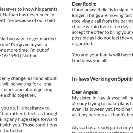
Dear Robin:
deserves to know his parents
Good news! Relief is in sight.
hat Nathan has never been in
longer. Things are moving fast
with me because of our child
receiving a call from the perm
choice within five to ten days.
accept the offer to bring your
possible as I do not feel they w
Nathan want to get married
organized.
me? I’ve given myself a
ne more time, I’m out of
You and your family will have 
7/16/1990 | Nathan -
God bless you all.
ddenly change his mind about
In-laws Working on Spoil
 will be waiting for a long,
is mind soon about getting
Dear Angela:
 a child together.
My sister-in-law, Alyssa will n
already trying to make plans f
 you do. His hesitancy to
even Halloween yet. I told her 
 but rather, it feels as though
visit my parents as I hadn't b
aking any huge steps forward
ct with you. Those conditions
Alyssa has already gotten my
r the better.
in-law called me wanting to k