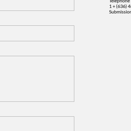
Telephone 
1 + (636) 
Submission