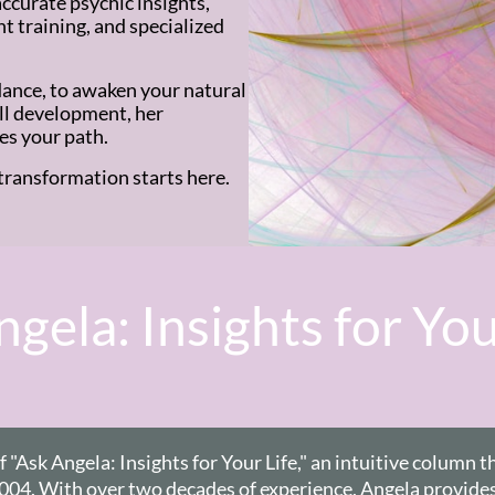
ccurate psychic insights,
 training, and specialized
ance, to awaken your natural
ill development, her
es your path.
transformation starts here.
gela: Insights for You
"Ask Angela: Insights for Your Life,"
an intuitive column t
2004. With over two decades of experience, Angela provides 