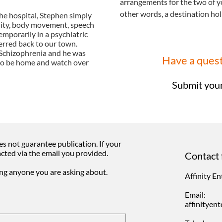
arrangements for the two of y
other words, a destination hol
he hospital, Stephen simply
lity, body movement, speech
mporarily in a psychiatric
erred back to our town.
 Schizophrenia and he was
​Have a ques
 to be home and watch over
Submit your
s not guarantee publication. If your
acted via the email you provided.
Contact 
ing anyone you are asking about.
Affinity E
Email:
affinitye