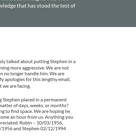
wledge that has stood the test of
D. THOMAS
ly talked about putting Stephen in a
oming more aggressive. We are not
n no longer handle him. We are
 apologies for this lengthy email,
 we are facing.
ing Stephen placed in a permanent
 matter of days, weeks, or months?
ng to find space. We are hoping he
l home an hour from us. Anything you
preciated. Robin – 10/03/1956,
8/1956 and Stephen 02/12/1994