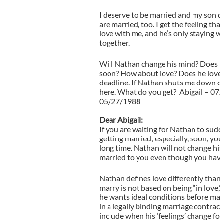
I deserve to be married and my son 
are married, too. I get the feeling t
love with me, and he’s only staying 
together.
Will Nathan change his mind? Does 
soon? How about love? Does he love 
deadline. If Nathan shuts me down o
here. What do you get? Abigail – 0
05/27/1988
Dear Abigail:
If you are waiting for Nathan to su
getting married; especially, soon, you
long time. Nathan will not change h
married to you even though you have
Nathan defines love differently than
marry is not based on being “in love,”
he wants ideal conditions before m
in a legally binding marriage contra
include when his ‘feelings’ change fo