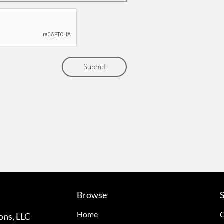
Submit
Browse
Home
C
ns, LLC​