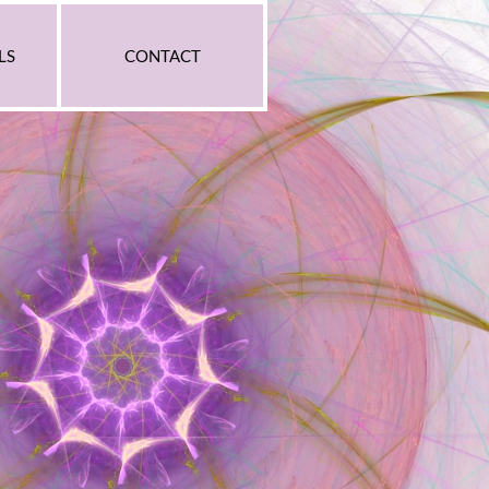
LS
CONTACT