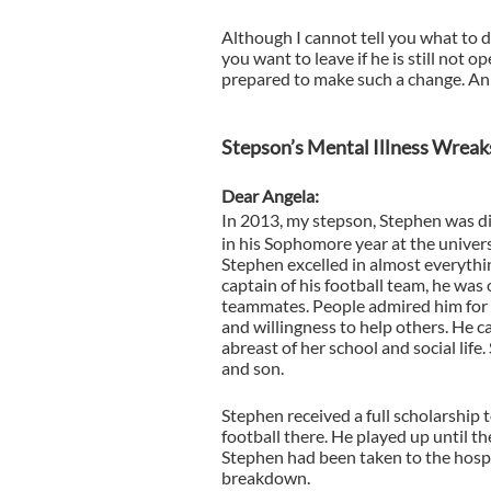
Although I cannot tell you what to do
you want to leave if he is still not o
prepared to make such a change. An
Stepson’s Mental Illness Wreak
Dear Angela:
In 2013, my stepson, Stephen was d
in his Sophomore year at the univers
Stephen excelled in almost everythin
captain of his football team, he was 
teammates. People admired him for 
and willingness to help others. He ca
abreast of her school and social life
and son.
Stephen received a full scholarship 
football there. He played up until th
Stephen had been taken to the hospi
breakdown.