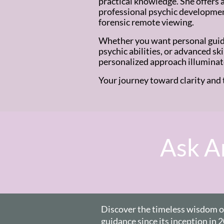
practical knowledge. She offers a
professional psychic development
forensic remote viewing.
Whether you want personal guid
psychic abilities, or advanced sk
personalized approach illuminat
Your journey toward clarity and 
Ask An
Discover the timeless wisdom of 
guidance since
its inception in 