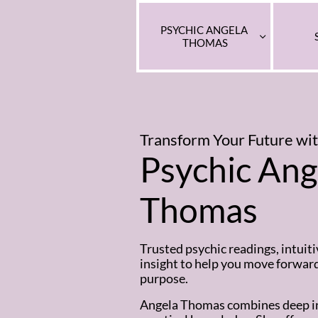
PSYCHIC ANGELA 

THOMAS
Transform Your Future
wi
Psychic Ang
Thomas
Trusted psychic readings, intuiti
insight to help you move forwar
purpose.
Angela Thomas combines deep in