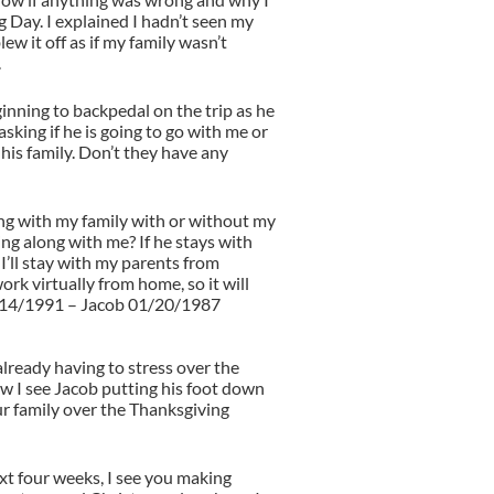
 Day. I explained I hadn’t seen my
lew it off as if my family wasn’t
.
nning to backpedal on the trip as he
 asking if he is going to go with me or
 his family. Don’t they have any
ng with my family with or without my
g along with me? If he stays with
 I’ll stay with my parents from
ork virtually from home, so it will
/14/1991 – Jacob 01/20/1987
already having to stress over the
 I see Jacob putting his foot down
ur family over the Thanksgiving
t four weeks, I see you making