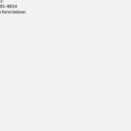
1:
485-4814
 form below: