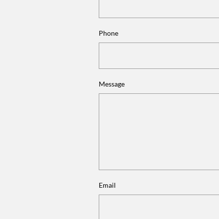
Phone
Message
Email