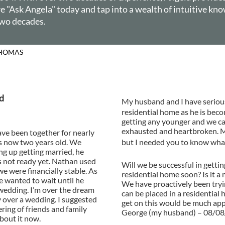
 "Ask Angela" today and tap into a wealth of intuitive kno
 two decades.
 COLUMN BY ANGELA 
d
My husband and I have serious
residential home as he is bec
getting any younger and we ca
exhausted and heartbroken. My
ave been together for nearly
s now two years old. We
but I needed you to know what
ng up getting married, he
s not ready yet. Nathan used
Will we be successful in gett
we were financially stable. As
residential home soon? Is it a
he wanted to wait until he
We have proactively been tryi
wedding. I’m over the dream
can be placed in a residentia
y over a wedding. I suggested
get on this would be much ap
ering of friends and family
George (my husband) – 08/0
about it now.