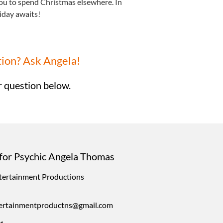
ou to spend Christmas elsewhere. In
iday awaits!
tion? Ask Angela!
 question below.
for Psychic Angela Thomas
ntertainment Productions
ntertainmentproductns@gmail.com