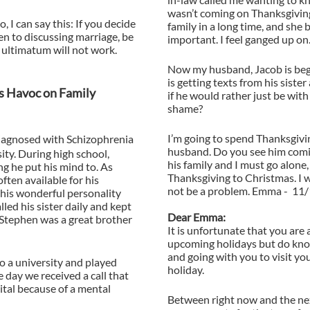
wasn’t coming on Thanksgiving
, I can say this: If you decide
family in a long time, and she b
pen to discussing marriage, be
important. I feel ganged up on
 ultimatum will not work.
Now my husband, Jacob is begi
is getting texts from his sister
s Havoc on Family
if he would rather just be with
shame?
I’m going to spend Thanksgivi
iagnosed with Schizophrenia
husband. Do you see him comin
ity. During high school,
his family and I must go alone,
g he put his mind to. As
Thanksgiving to Christmas. I w
often available for his
not be a problem. Emma - 11
his wonderful personality
lled his sister daily and kept
Dear Emma:
. Stephen was a great brother
It is unfortunate that you are 
upcoming holidays but do know
and going with you to visit yo
to a university and played
holiday.
e day we received a call that
tal because of a mental
Between right now and the nex