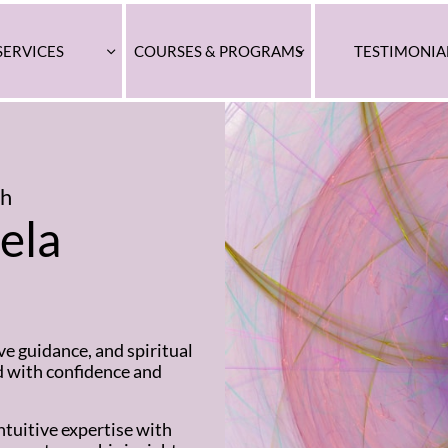
SERVICES
COURSES & PROGRAMS
TESTIMONIA


th
ela
ve guidance, and spiritual
d with confidence and
tuitive expertise with