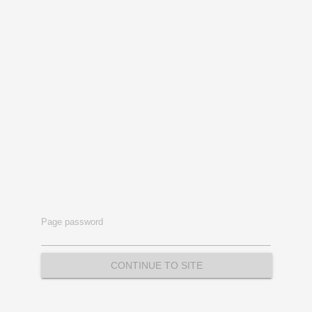
Page password
CONTINUE TO SITE