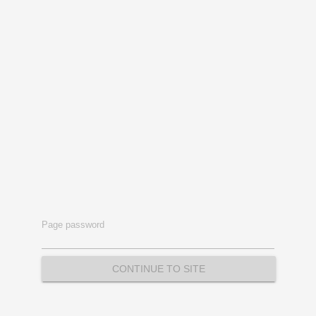
Page password
CONTINUE TO SITE