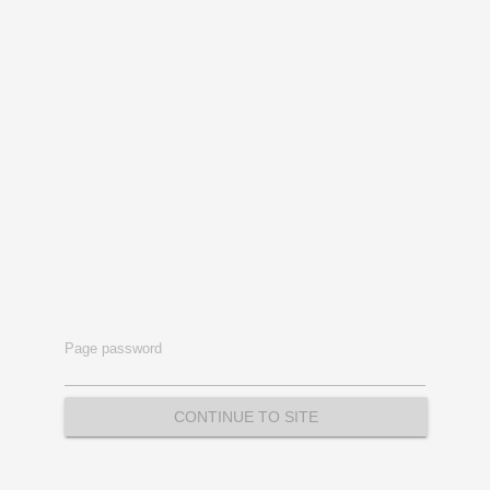
Page password
CONTINUE TO SITE